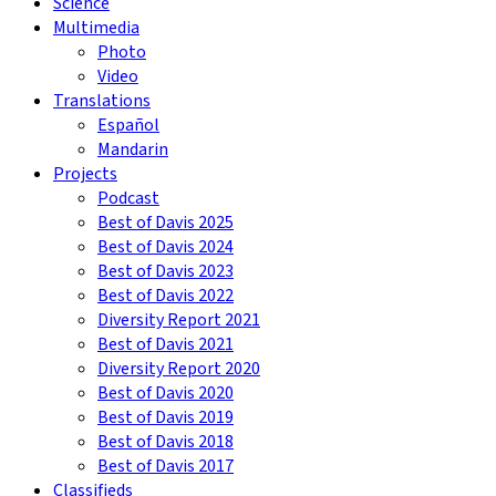
Science
Multimedia
Photo
Video
Translations
Español
Mandarin
Projects
Podcast
Best of Davis 2025
Best of Davis 2024
Best of Davis 2023
Best of Davis 2022
Diversity Report 2021
Best of Davis 2021
Diversity Report 2020
Best of Davis 2020
Best of Davis 2019
Best of Davis 2018
Best of Davis 2017
Classifieds