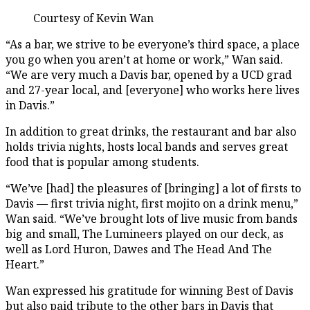
Courtesy of Kevin Wan
“As a bar, we strive to be everyone’s third space, a place
you go when you aren’t at home or work,” Wan said.
“We are very much a Davis bar, opened by a UCD grad
and 27-year local, and [everyone] who works here lives
in Davis.”
In addition to great drinks, the restaurant and bar also
holds trivia nights, hosts local bands and serves great
food that is popular among students.
“We’ve [had] the pleasures of [bringing] a lot of firsts to
Davis — first trivia night, first mojito on a drink menu,”
Wan said. “We’ve brought lots of live music from bands
big and small, The Lumineers played on our deck, as
well as Lord Huron, Dawes and The Head And The
Heart.”
Wan expressed his gratitude for winning Best of Davis
but also paid tribute to the other bars in Davis that