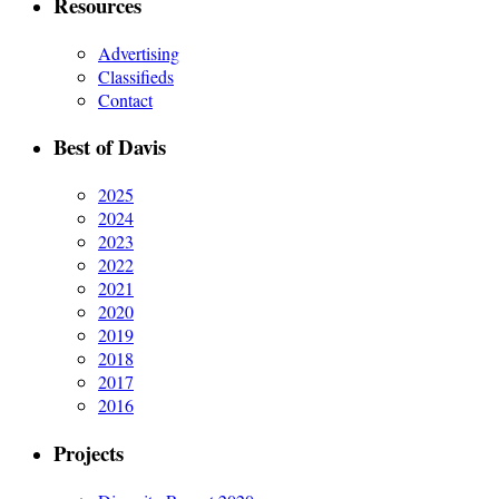
Resources
Advertising
Classifieds
Contact
Best of Davis
2025
2024
2023
2022
2021
2020
2019
2018
2017
2016
Projects