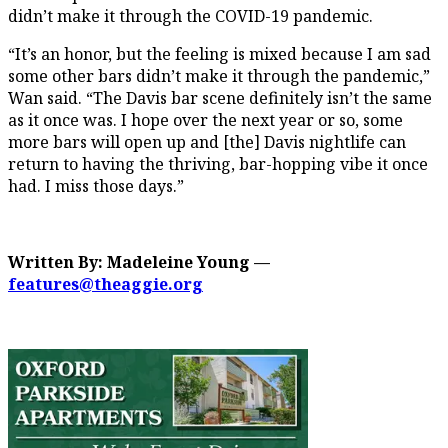
didn’t make it through the COVID-19 pandemic.
“It’s an honor, but the feeling is mixed because I am sad
some other bars didn’t make it through the pandemic,”
Wan said. “The Davis bar scene definitely isn’t the same
as it once was. I hope over the next year or so, some
more bars will open up and [the] Davis nightlife can
return to having the thriving, bar-hopping vibe it once
had. I miss those days.”
Written By: Madeleine Young —
features@theaggie.org