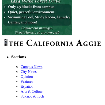
Sections
Campus News
City News
Opinion
Features
Español
Arts & Culture
Science & Tech