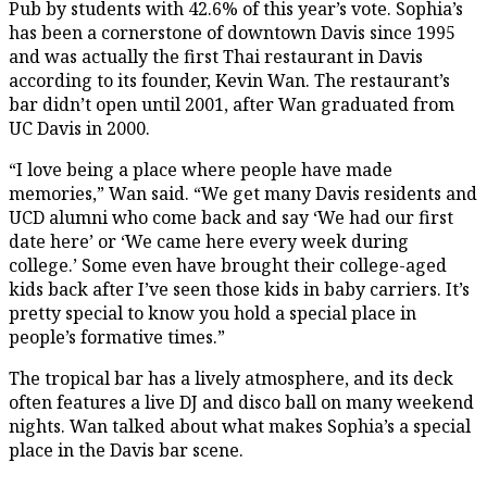
Pub by students with 42.6% of this year’s vote. Sophia’s
has been a cornerstone of downtown Davis since 1995
and was actually the first Thai restaurant in Davis
according to its founder, Kevin Wan. The restaurant’s
bar didn’t open until 2001, after Wan graduated from
UC Davis in 2000.
“I love being a place where people have made
memories,” Wan said. “We get many Davis residents and
UCD alumni who come back and say ‘We had our first
date here’ or ‘We came here every week during
college.’ Some even have brought their college-aged
kids back after I’ve seen those kids in baby carriers. It’s
pretty special to know you hold a special place in
people’s formative times.”
The tropical bar has a lively atmosphere, and its deck
often features a live DJ and disco ball on many weekend
nights. Wan talked about what makes Sophia’s a special
place in the Davis bar scene.