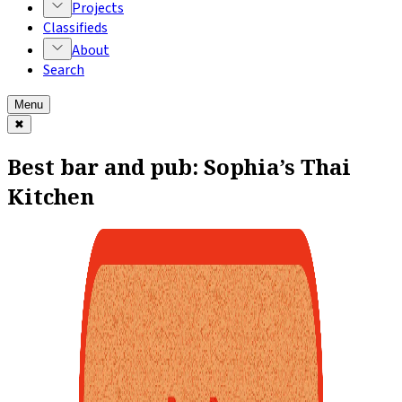
Projects
Classifieds
About
Search
Menu
✖
Best bar and pub: Sophia’s Thai
Kitchen