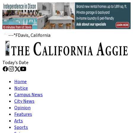
---
°
F
Davis, California
Today's Date
Home
Notice
Campus News
City News
Opinion
Features
Arts
Sports