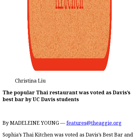
Christina Liu
The popular Thai restaurant was voted as Davis’s
best bar by UC Davis students
By MADELEINE YOUNG —
features@theaggie.org
Sophia’s Thai Kitchen was voted as Davis’s Best Bar and