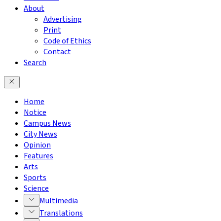
About
Advertising
Print
Code of Ethics
Contact
Search
Home
Notice
Campus News
City News
Opinion
Features
Arts
Sports
Science
Multimedia
Translations