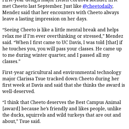
met Cheeto last September. Just like
@cheetodaily
,
Mendez said that her encounters with Cheeto always
leave a lasting impression on her days.
“Seeing Cheeto is like a little mental break and helps
relax me if I’m ever overthinking or stressed,” Mendez
said. “When I first came to UC Davis, I was told [that] if
he touches you, you will pass your classes. He came up
to me during winter quarter, and I passed all my
classes.”
First-year agricultural and environmental technology
major Clarissa Tsue tracked down Cheeto during her
first week at Davis and said that she thinks the award is
well-deserved.
“I think that Cheeto deserves the Best Campus Animal
[award] because he’s friendly and likes people, unlike
the ducks, squirrels and wild turkeys that are out and
about,” Tsue said.