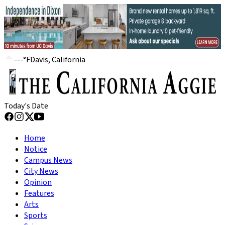
---
°
F
Davis, California
Today's Date
Home
Notice
Campus News
City News
Opinion
Features
Arts
Sports