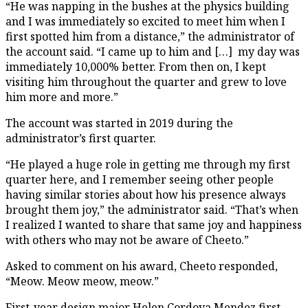
“He was napping in the bushes at the physics building
and I was immediately so excited to meet him when I
first spotted him from a distance,” the administrator of
the account said. “I came up to him and […] my day was
immediately 10,000% better. From then on, I kept
visiting him throughout the quarter and grew to love
him more and more.”
The account was started in 2019 during the
administrator’s first quarter.
“He played a huge role in getting me through my first
quarter here, and I remember seeing other people
having similar stories about how his presence always
brought them joy,” the administrator said. “That’s when
I realized I wanted to share that same joy and happiness
with others who may not be aware of Cheeto.”
Asked to comment on his award, Cheeto responded,
“Meow. Meow meow, meow.”
First-year design major Helen Cordova Mendez first