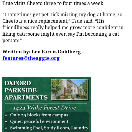
Tsue visits Cheeto three to four times a week.
“I sometimes get pet-sick missing my dog at home, so
Cheeto is a nice replacement,” Tsue said. “His
friendliness really helped me grow more confident in
liking cats; some might even say I’m becoming a cat
person!”
Written by: Lev Farris Goldberg —
features@theaggie.org