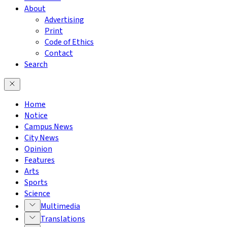
About
Advertising
Print
Code of Ethics
Contact
Search
Home
Notice
Campus News
City News
Opinion
Features
Arts
Sports
Science
Multimedia
Translations