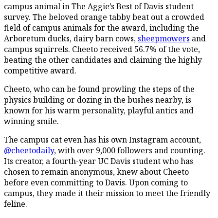
campus animal in The Aggie’s Best of Davis student
survey. The beloved orange tabby beat out a crowded
field of campus animals for the award, including the
Arboretum ducks, dairy barn cows,
sheepmowers
and
campus squirrels. Cheeto received 56.7% of the vote,
beating the other candidates and claiming the highly
competitive award.
Cheeto, who can be found prowling the steps of the
physics building or dozing in the bushes nearby, is
known for his warm personality, playful antics and
winning smile.
The campus cat even has his own Instagram account,
@cheetodaily
, with over 9,000 followers and counting.
Its creator, a fourth-year UC Davis student who has
chosen to remain anonymous, knew about Cheeto
before even committing to Davis. Upon coming to
campus, they made it their mission to meet the friendly
feline.