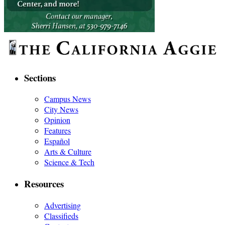
Sections
Campus News
City News
Opinion
Features
Español
Arts & Culture
Science & Tech
Resources
Advertising
Classifieds