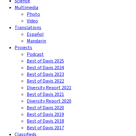
Science
Multimedia
Photo
Video
Translations
Español
Mandarin
Projects
Podcast
Best of Davis 2025
Best of Davis 2024
Best of Davis 2023
Best of Davis 2022
Diversity Report 2021
Best of Davis 2021
Diversity Report 2020
Best of Davis 2020
Best of Davis 2019
Best of Davis 2018
Best of Davis 2017
Classifieds