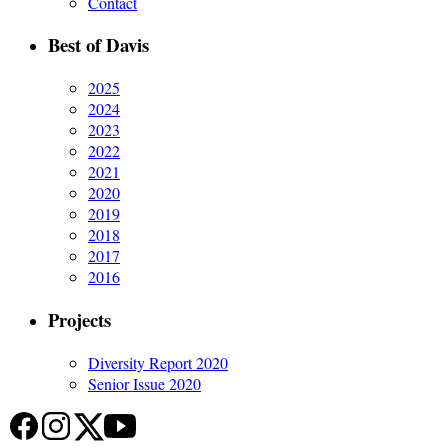
Contact
Best of Davis
2025
2024
2023
2022
2021
2020
2019
2018
2017
2016
Projects
Diversity Report 2020
Senior Issue 2020