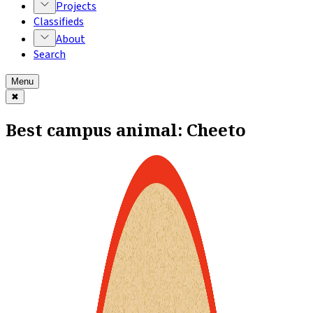
Projects
Classifieds
About
Search
Menu
✖
Best campus animal: Cheeto