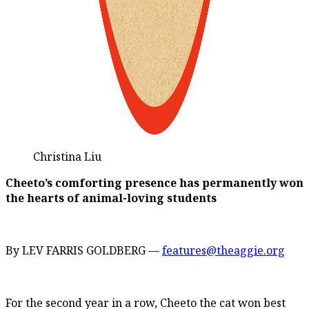
Christina Liu
Cheeto’s comforting presence has permanently won
the hearts of animal-loving students
By LEV FARRIS GOLDBERG —
features@theaggie.org
For the second year in a row, Cheeto the cat won best