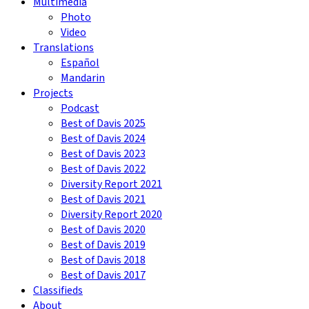
Multimedia
Photo
Video
Translations
Español
Mandarin
Projects
Podcast
Best of Davis 2025
Best of Davis 2024
Best of Davis 2023
Best of Davis 2022
Diversity Report 2021
Best of Davis 2021
Diversity Report 2020
Best of Davis 2020
Best of Davis 2019
Best of Davis 2018
Best of Davis 2017
Classifieds
About