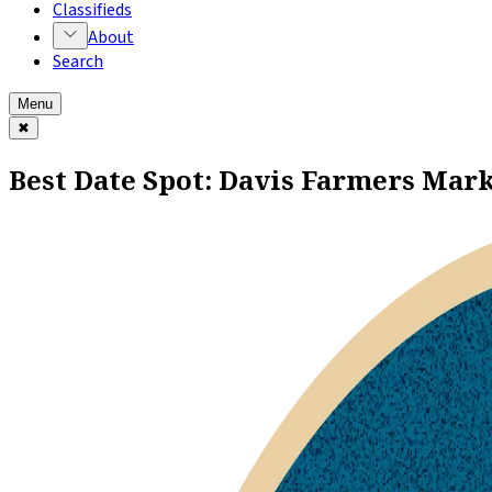
Classifieds
About
Search
Menu
✖
Best Date Spot: Davis Farmers Mar