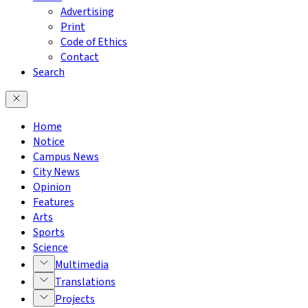
Advertising
Print
Code of Ethics
Contact
Search
Home
Notice
Campus News
City News
Opinion
Features
Arts
Sports
Science
Multimedia
Translations
Projects