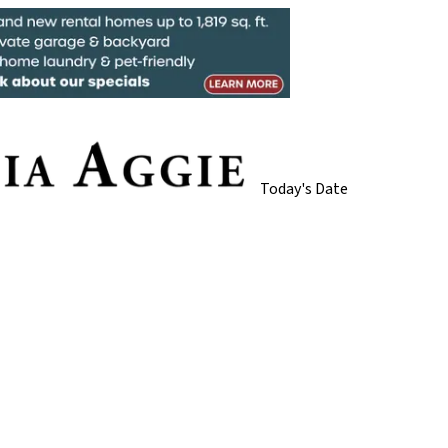
Today's Date