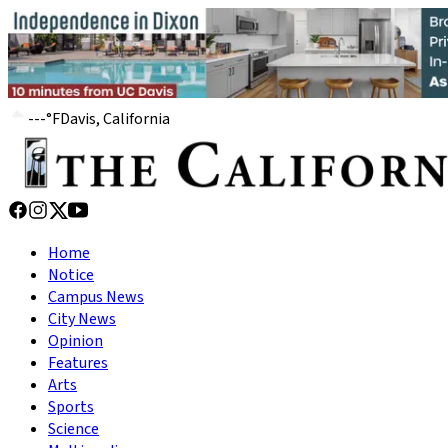
---
°
F
Davis, California
Home
Notice
Campus News
City News
Opinion
Features
Arts
Sports
Science