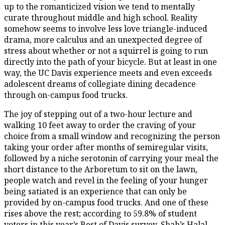
up to the romanticized vision we tend to mentally
curate throughout middle and high school. Reality
somehow seems to involve less love triangle-induced
drama, more calculus and an unexpected degree of
stress about whether or not a squirrel is going to run
directly into the path of your bicycle. But at least in one
way, the UC Davis experience meets and even exceeds
adolescent dreams of collegiate dining decadence
through on-campus food trucks.
The joy of stepping out of a two-hour lecture and
walking 10 feet away to order the craving of your
choice from a small window and recognizing the person
taking your order after months of semiregular visits,
followed by a niche serotonin of carrying your meal the
short distance to the Arboretum to sit on the lawn,
people watch and revel in the feeling of your hunger
being satiated is an experience that can only be
provided by on-campus food trucks. And one of these
rises above the rest; according to 59.8% of student
voters in this year’s Best of Davis survey, Shah’s Halal