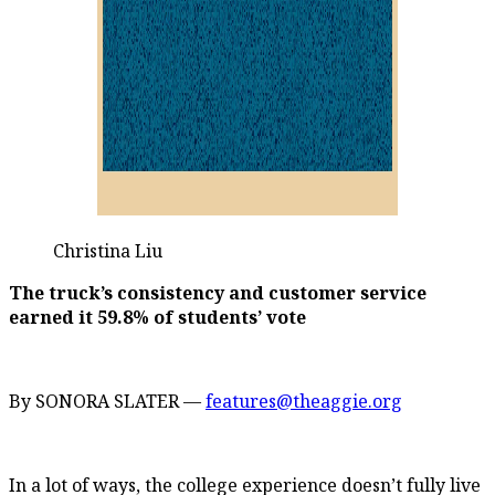
Christina Liu
The truck’s consistency and customer service
earned it 59.8% of students’ vote
By SONORA SLATER —
features@theaggie.org
In a lot of ways, the college experience doesn’t fully live