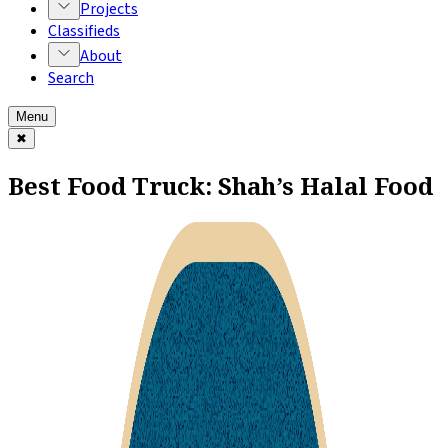
Projects
Classifieds
About
Search
Menu
✖
Best Food Truck: Shah’s Halal Food