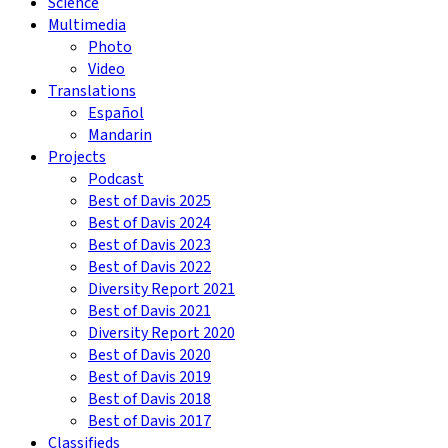
Science
Multimedia
Photo
Video
Translations
Español
Mandarin
Projects
Podcast
Best of Davis 2025
Best of Davis 2024
Best of Davis 2023
Best of Davis 2022
Diversity Report 2021
Best of Davis 2021
Diversity Report 2020
Best of Davis 2020
Best of Davis 2019
Best of Davis 2018
Best of Davis 2017
Classifieds