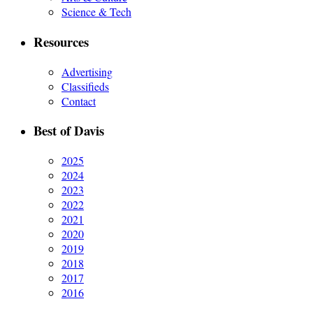
Science & Tech
Resources
Advertising
Classifieds
Contact
Best of Davis
2025
2024
2023
2022
2021
2020
2019
2018
2017
2016