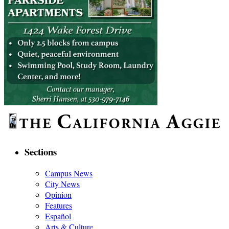
Sections
Campus News
City News
Opinion
Features
Español
Arts & Culture