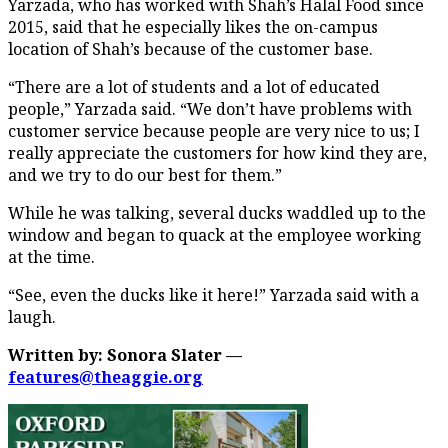
Yarzada, who has worked with Shah’s Halal Food since
2015, said that he especially likes the on-campus
location of Shah’s because of the customer base.
“There are a lot of students and a lot of educated
people,” Yarzada said. “We don’t have problems with
customer service because people are very nice to us; I
really appreciate the customers for how kind they are,
and we try to do our best for them.”
While he was talking, several ducks waddled up to the
window and began to quack at the employee working
at the time.
“See, even the ducks like it here!” Yarzada said with a
laugh.
Written by: Sonora Slater —
features@theaggie.org