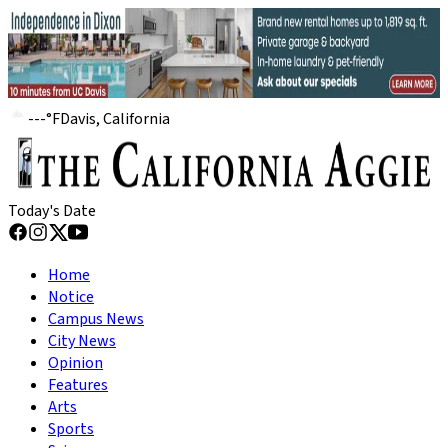
---
°
F
Davis, California
Today's Date
Home
Notice
Campus News
City News
Opinion
Features
Arts
Sports