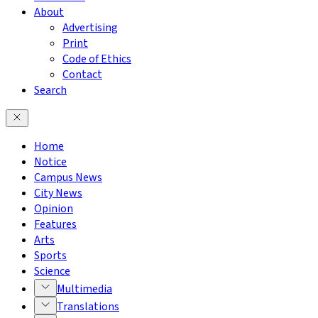
About
Advertising
Print
Code of Ethics
Contact
Search
Home
Notice
Campus News
City News
Opinion
Features
Arts
Sports
Science
Multimedia
Translations