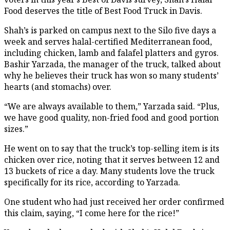
Food deserves the title of Best Food Truck in Davis.
Shah’s is parked on campus next to the Silo five days a
week and serves halal-certified Mediterranean food,
including chicken, lamb and falafel platters and gyros.
Bashir Yarzada, the manager of the truck, talked about
why he believes their truck has won so many students’
hearts (and stomachs) over.
“We are always available to them,” Yarzada said. “Plus,
we have good quality, non-fried food and good portion
sizes.”
He went on to say that the truck’s top-selling item is its
chicken over rice, noting that it serves between 12 and
13 buckets of rice a day. Many students love the truck
specifically for its rice, according to Yarzada.
One student who had just received her order confirmed
this claim, saying, “I come here for the rice!”