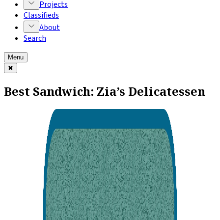
Projects
Classifieds
About
Search
Menu
✖
Best Sandwich: Zia’s Delicatessen