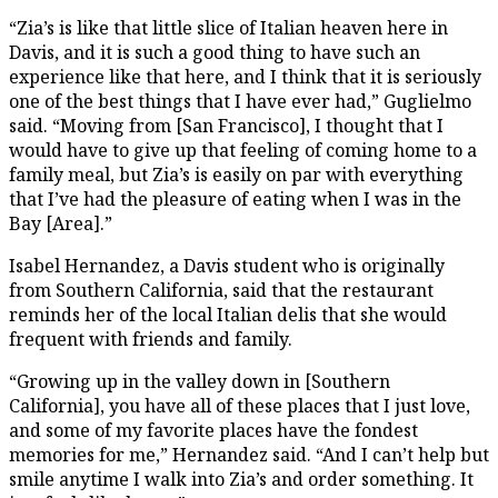
“Zia’s is like that little slice of Italian heaven here in
Davis, and it is such a good thing to have such an
experience like that here, and I think that it is seriously
one of the best things that I have ever had,” Guglielmo
said. “Moving from [San Francisco], I thought that I
would have to give up that feeling of coming home to a
family meal, but Zia’s is easily on par with everything
that I’ve had the pleasure of eating when I was in the
Bay [Area].”
Isabel Hernandez, a Davis student who is originally
from Southern California, said that the restaurant
reminds her of the local Italian delis that she would
frequent with friends and family.
“Growing up in the valley down in [Southern
California], you have all of these places that I just love,
and some of my favorite places have the fondest
memories for me,” Hernandez said. “And I can’t help but
smile anytime I walk into Zia’s and order something. It