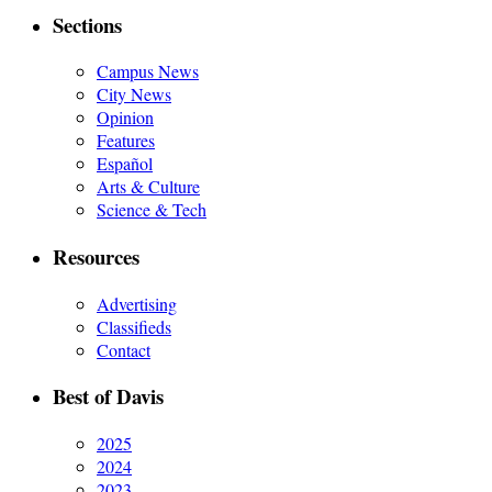
Sections
Campus News
City News
Opinion
Features
Español
Arts & Culture
Science & Tech
Resources
Advertising
Classifieds
Contact
Best of Davis
2025
2024
2023