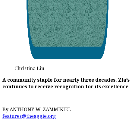
Christina Liu
A community staple for nearly three decades, Zia’s
continues to receive recognition for its excellence
By ANTHONY W. ZAMMIKIEL —
features@theaggie.org