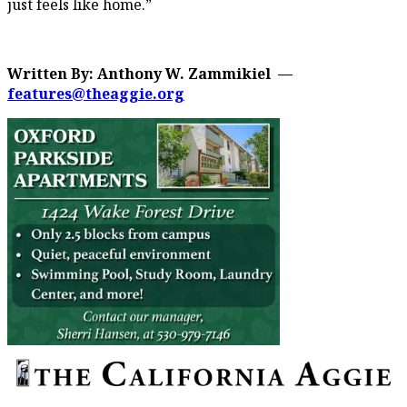
just feels like home.”
Written By: Anthony W. Zammikiel —
features@theaggie.org