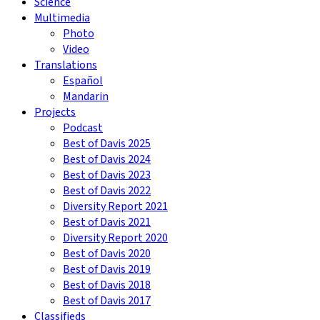
Science
Multimedia
Photo
Video
Translations
Español
Mandarin
Projects
Podcast
Best of Davis 2025
Best of Davis 2024
Best of Davis 2023
Best of Davis 2022
Diversity Report 2021
Best of Davis 2021
Diversity Report 2020
Best of Davis 2020
Best of Davis 2019
Best of Davis 2018
Best of Davis 2017
Classifieds