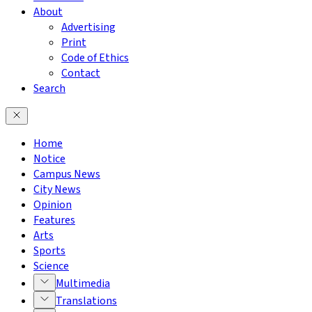
About
Advertising
Print
Code of Ethics
Contact
Search
Home
Notice
Campus News
City News
Opinion
Features
Arts
Sports
Science
Multimedia
Translations