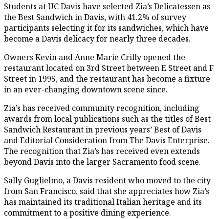
Students at UC Davis have selected Zia’s Delicatessen as
the Best Sandwich in Davis, with 41.2% of survey
participants selecting it for its sandwiches, which have
become a Davis delicacy for nearly three decades.
Owners Kevin and Anne Marie Crilly opened the
restaurant located on 3rd Street between E Street and F
Street in 1995, and the restaurant has become a fixture
in an ever-changing downtown scene since.
Zia’s has received community recognition, including
awards from local publications such as the titles of Best
Sandwich Restaurant in previous years’ Best of Davis
and Editorial Consideration from The Davis Enterprise.
The recognition that Zia’s has received even extends
beyond Davis into the larger Sacramento food scene.
Sally Guglielmo, a Davis resident who moved to the city
from San Francisco, said that she appreciates how Zia’s
has maintained its traditional Italian heritage and its
commitment to a positive dining experience.