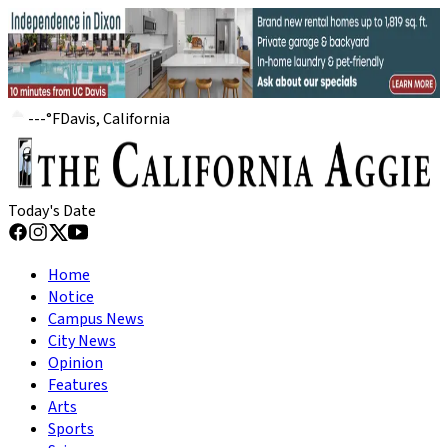
---
°
F
Davis, California
Today's Date
Home
Notice
Campus News
City News
Opinion
Features
Arts
Sports