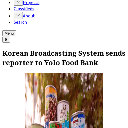
Projects
Classifieds
About
Search
Menu
✖
Korean Broadcasting System sends
reporter to Yolo Food Bank