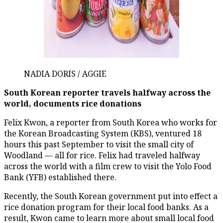
NADIA DORIS / AGGIE
South Korean reporter travels halfway across the
world, documents rice donations
Felix Kwon, a reporter from South Korea who works for
the Korean Broadcasting System (KBS), ventured 18
hours this past September to visit the small city of
Woodland — all for rice. Felix had traveled halfway
across the world with a film crew to visit the Yolo Food
Bank (YFB) established there.
Recently, the South Korean government put into effect a
rice donation program for their local food banks. As a
result, Kwon came to learn more about small local food