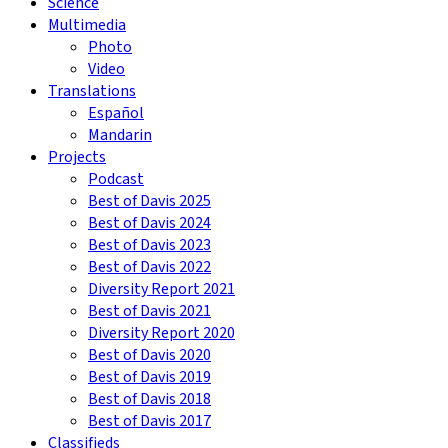
Science
Multimedia
Photo
Video
Translations
Español
Mandarin
Projects
Podcast
Best of Davis 2025
Best of Davis 2024
Best of Davis 2023
Best of Davis 2022
Diversity Report 2021
Best of Davis 2021
Diversity Report 2020
Best of Davis 2020
Best of Davis 2019
Best of Davis 2018
Best of Davis 2017
Classifieds