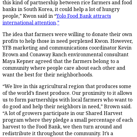
this kind of partnership between rice farmers and food
banks in South Korea, it could help a lot of hungry
people,” Kwon said in “
Yolo Food Bank attracts
international attention
.
”
The idea that farmers were willing to donate their own
profits to help those in need perplexed Kwon. However,
YFB marketing and communications coordinator Kevin
Brown and Conaway Ranch environmental consultant
Maya Kepner agreed that the farmers belong to a
community where people care about each other and
want the best for their neighborhoods.
“We live in this agricultural region that produces some
of the world’s finest produce. Our proximity to it allows
us to form partnerships with local farmers who want to
do good and help their neighbors in need,” Brown said.
“A lot of growers participate in our Shared Harvest
program where they pledge a small percentage of each
harvest to the Food Bank, we then turn around and
redistribute it throughout the community. It’s a