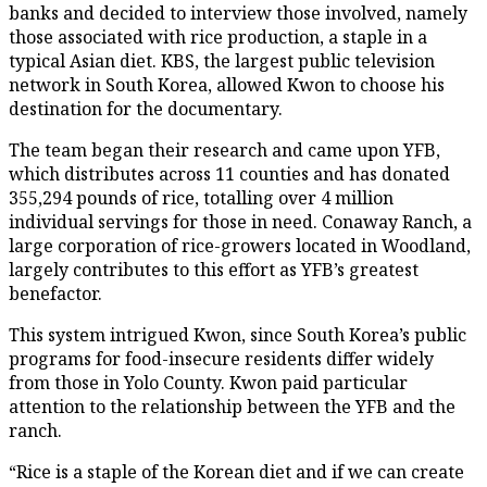
banks and decided to interview those involved, namely
those associated with rice production, a staple in a
typical Asian diet. KBS, the largest public television
network in South Korea, allowed Kwon to choose his
destination for the documentary.
The team began their research and came upon YFB,
which distributes across 11 counties and has donated
355,294 pounds of rice, totalling over 4 million
individual servings for those in need. Conaway Ranch, a
large corporation of rice-growers located in Woodland,
largely contributes to this effort as YFB’s greatest
benefactor.
This system intrigued Kwon, since South Korea’s public
programs for food-insecure residents differ widely
from those in Yolo County. Kwon paid particular
attention to the relationship between the YFB and the
ranch.
“Rice is a staple of the Korean diet and if we can create