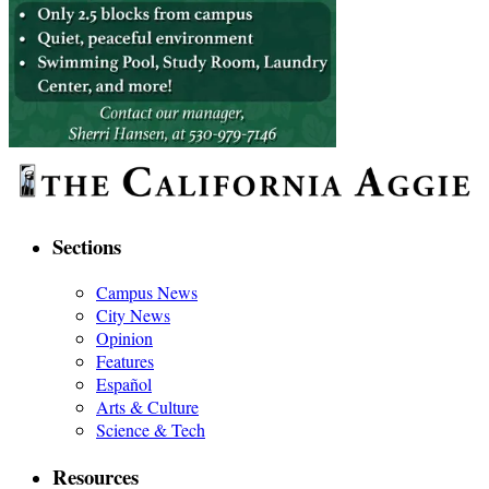
Sections
Campus News
City News
Opinion
Features
Español
Arts & Culture
Science & Tech
Resources