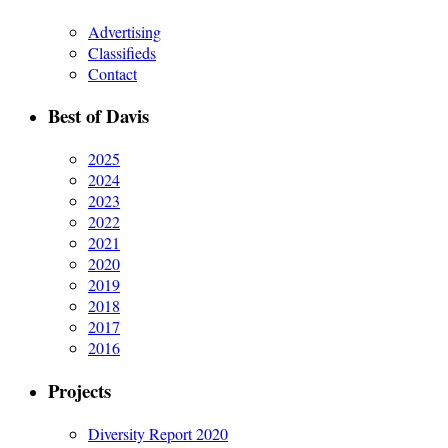
Advertising
Classifieds
Contact
Best of Davis
2025
2024
2023
2022
2021
2020
2019
2018
2017
2016
Projects
Diversity Report 2020