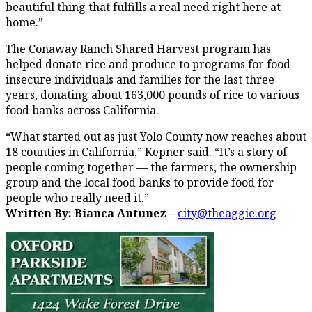
beautiful thing that fulfills a real need right here at
home.”
The Conaway Ranch Shared Harvest program has
helped donate rice and produce to programs for food-
insecure individuals and families for the last three
years, donating about 163,000 pounds of rice to various
food banks across California.
“What started out as just Yolo County now reaches about
18 counties in California,” Kepner said. “It’s a story of
people coming together — the farmers, the ownership
group and the local food banks to provide food for
people who really need it.”
Written By: Bianca Antunez –
city@theaggie.org