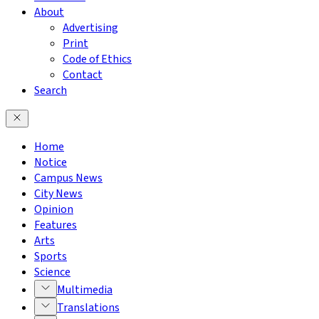
About
Advertising
Print
Code of Ethics
Contact
Search
Home
Notice
Campus News
City News
Opinion
Features
Arts
Sports
Science
Multimedia
Translations