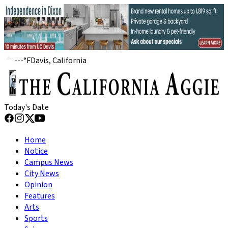
---
°
F
Davis, California
Today's Date
Home
Notice
Campus News
City News
Opinion
Features
Arts
Sports