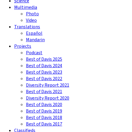
Science
Multimedia
Photo
Video
Translations
Español
Mandarin
Projects
Podcast
Best of Davis 2025
Best of Davis 2024
Best of Davis 2023
Best of Davis 2022
Diversity Report 2021
Best of Davis 2021
Diversity Report 2020
Best of Davis 2020
Best of Davis 2019
Best of Davis 2018
Best of Davis 2017
Classifieds