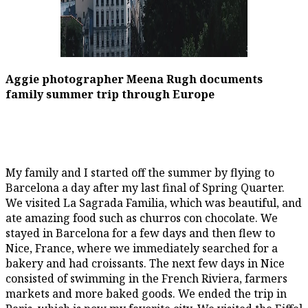
Aggie photographer Meena Rugh documents
family summer trip through Europe
My family and I started off the summer by flying to
Barcelona a day after my last final of Spring Quarter.
We visited La Sagrada Familia, which was beautiful, and
ate amazing food such as churros con chocolate. We
stayed in Barcelona for a few days and then flew to
Nice, France, where we immediately searched for a
bakery and had croissants. The next few days in Nice
consisted of swimming in the French Riviera, farmers
markets and more baked goods. We ended the trip in