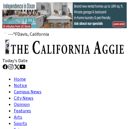
---
°
F
Davis, California
Today's Date
Home
Notice
Campus News
City News
Opinion
Features
Arts
Sports