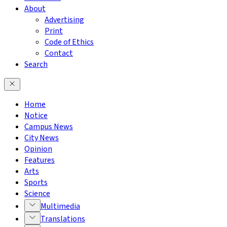
About
Advertising
Print
Code of Ethics
Contact
Search
Home
Notice
Campus News
City News
Opinion
Features
Arts
Sports
Science
Multimedia
Translations