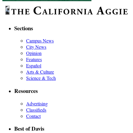
Sections
Campus News
City News
Opinion
Features
Español
Arts & Culture
Science & Tech
Resources
Advertising
Classifieds
Contact
Best of Davis