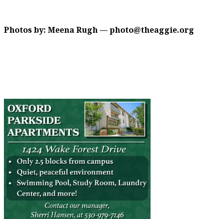
Photos by: Meena Rugh — photo@theaggie.org