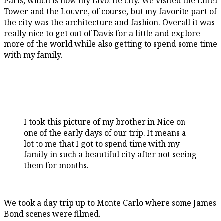
Paris, which is now my favorite city. We visited the Eiffel
Tower and the Louvre, of course, but my favorite part of
the city was the architecture and fashion. Overall it was
really nice to get out of Davis for a little and explore
more of the world while also getting to spend some time
with my family.
I took this picture of my brother in Nice on
one of the early days of our trip. It means a
lot to me that I got to spend time with my
family in such a beautiful city after not seeing
them for months.
We took a day trip up to Monte Carlo where some James
Bond scenes were filmed.