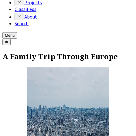
Projects
Classifieds
About
Search
Menu
✖
A Family Trip Through Europe