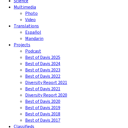
Science
Multimedia
Photo
Video
Translations
Español
Mandarin
Projects
Podcast
Best of Davis 2025
Best of Davis 2024
Best of Davis 2023
Best of Davis 2022
Diversity Report 2021
Best of Davis 2021
Diversity Report 2020
Best of Davis 2020
Best of Davis 2019
Best of Davis 2018
Best of Davis 2017
Classifieds