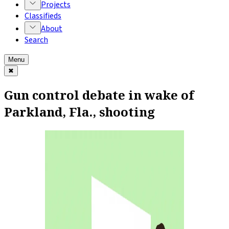
Projects
Classifieds
About
Search
Menu
✖
Gun control debate in wake of
Parkland, Fla., shooting