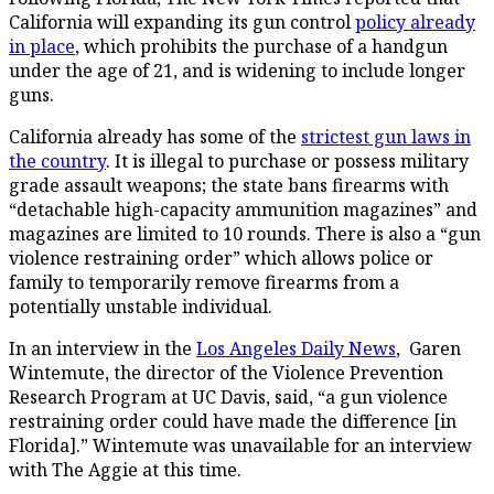
California will expanding its gun control
policy already
in place
, which prohibits the purchase of a handgun
under the age of 21, and is widening to include longer
guns.
California already has some of the
strictest gun laws in
the country
. It is illegal to purchase or possess military
grade assault weapons; the state bans firearms with
“detachable high-capacity ammunition magazines” and
magazines are limited to 10 rounds. There is also a “gun
violence restraining order” which allows police or
family to temporarily remove firearms from a
potentially unstable individual.
In an interview in the
Los Angeles Daily News
, Garen
Wintemute, the director of the Violence Prevention
Research Program at UC Davis, said, “a gun violence
restraining order could have made the difference [in
Florida].” Wintemute was unavailable for an interview
with The Aggie at this time.