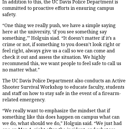
In addition to this, the UC Davis Police Department is
committed to proactive efforts in ensuring campus
safety.
“One thing we really push, we have a simple saying
here at the university, ‘if you see something say
something,’” Holguin siad. “It doesn’t matter if it’s a
crime or not, if something to you doesn’t look right or
feel right, always give us a call so we can come and
check it out and assess the situation. We highly
recommend this, we want people to feel safe to call us
no matter what.”
The UC Davis Police Department also conducts an Active
Shooter Survival Workshop to educate faculty, students
and staff on how to stay safe in the event of a firearm-
related emergency.
“We really want to emphasize the mindset that if
something like this does happen on campus what can
we do, what should we do,” Holguin said. “We just had