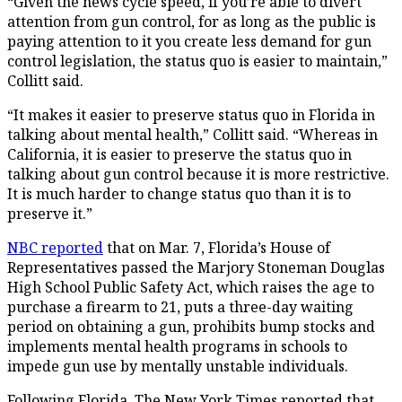
“Given the news cycle speed, if you’re able to divert
attention from gun control, for as long as the public is
paying attention to it you create less demand for gun
control legislation, the status quo is easier to maintain,”
Collitt said.
“It makes it easier to preserve status quo in Florida in
talking about mental health,” Collitt said. “Whereas in
California, it is easier to preserve the status quo in
talking about gun control because it is more restrictive.
It is much harder to change status quo than it is to
preserve it.”
NBC reported
that on Mar. 7, Florida’s House of
Representatives passed the Marjory Stoneman Douglas
High School Public Safety Act, which raises the age to
purchase a firearm to 21, puts a three-day waiting
period on obtaining a gun, prohibits bump stocks and
implements mental health programs in schools to
impede gun use by mentally unstable individuals.
Following Florida, The New York Times reported that