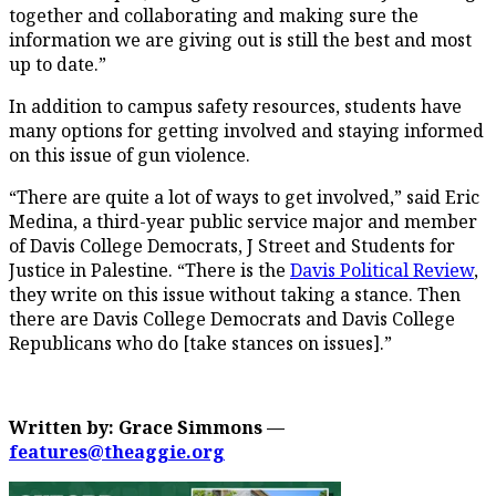
together and collaborating and making sure the
information we are giving out is still the best and most
up to date.”
In addition to campus safety resources, students have
many options for getting involved and staying informed
on this issue of gun violence.
“There are quite a lot of ways to get involved,” said Eric
Medina, a third-year public service major and member
of Davis College Democrats, J Street and Students for
Justice in Palestine. “There is the
Davis Political Review
,
they write on this issue without taking a stance. Then
there are Davis College Democrats and Davis College
Republicans who do [take stances on issues].”
Written by: Grace Simmons —
features@theaggie.org