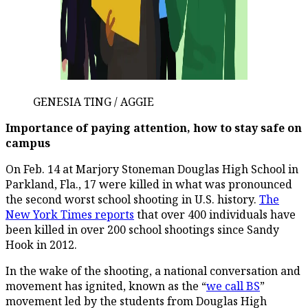
GENESIA TING / AGGIE
Importance of paying attention, how to stay safe on
campus
On Feb. 14 at Marjory Stoneman Douglas High School in
Parkland, Fla., 17 were killed in what was pronounced
the second worst school shooting in U.S. history.
The
New York Times reports
that over 400 individuals have
been killed in over 200 school shootings since Sandy
Hook in 2012.
In the wake of the shooting, a national conversation and
movement has ignited, known as the “
we call BS
”
movement led by the students from Douglas High