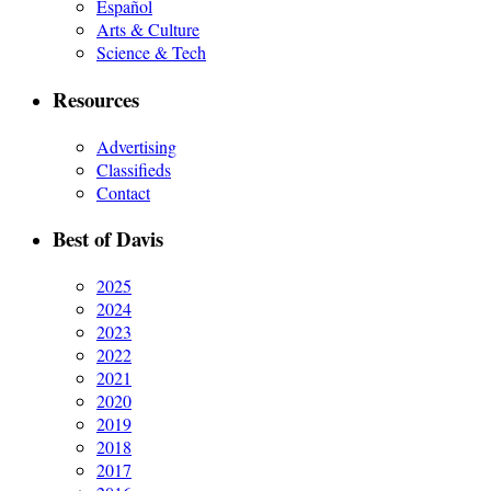
Español
Arts & Culture
Science & Tech
Resources
Advertising
Classifieds
Contact
Best of Davis
2025
2024
2023
2022
2021
2020
2019
2018
2017