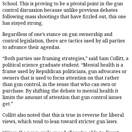
School. This is proving to be a pivotal point in the gun
control discussion because unlike previous debates
following mass shootings that have fizzled out, this one
has stayed strong.
Regardless of one’s stance on gun ownership and
control legislation, there are tactics used by all parties
to advance their agendas.
“Both parties use framing strategies,” said Sam Collitt, a
political science graduate student. “Mental health is a
frame used by Republican politicians, gun advocates or
owners that is used to focus attention on that rather
than gun control, in the sense that who can own or
purchase. By shifting the debate to mental health it
limits the amount of attention that gun control issues
get.”
Collitt also noted that this is true in reverse for liberal
views, which tend to lean toward stricter gun laws.