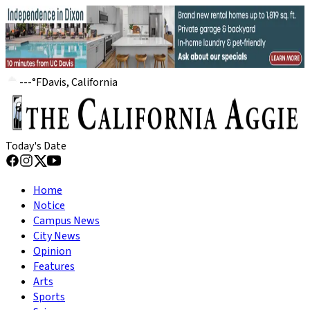
---
°
F
Davis, California
Today's Date
Home
Notice
Campus News
City News
Opinion
Features
Arts
Sports