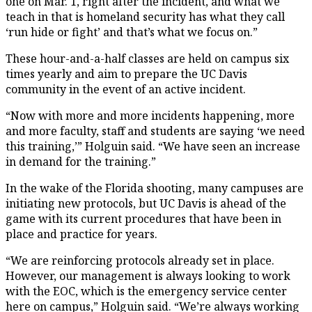
one on Mar. 1, right after the incident, and what we
teach in that is homeland security has what they call
‘run hide or fight’ and that’s what we focus on.”
These hour-and-a-half classes are held on campus six
times yearly and aim to prepare the UC Davis
community in the event of an active incident.
“Now with more and more incidents happening, more
and more faculty, staff and students are saying ‘we need
this training,’” Holguin said. “We have seen an increase
in demand for the training.”
In the wake of the Florida shooting, many campuses are
initiating new protocols, but UC Davis is ahead of the
game with its current procedures that have been in
place and practice for years.
“We are reinforcing protocols already set in place.
However, our management is always looking to work
with the EOC, which is the emergency service center
here on campus,” Holguin said. “We’re always working