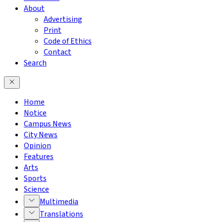
About
Advertising
Print
Code of Ethics
Contact
Search
Home
Notice
Campus News
City News
Opinion
Features
Arts
Sports
Science
Multimedia
Translations