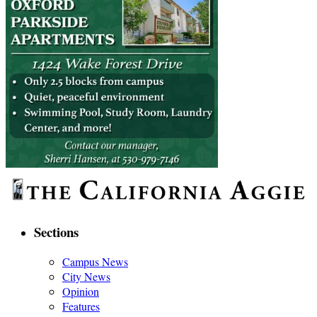
Sections
Campus News
City News
Opinion
Features