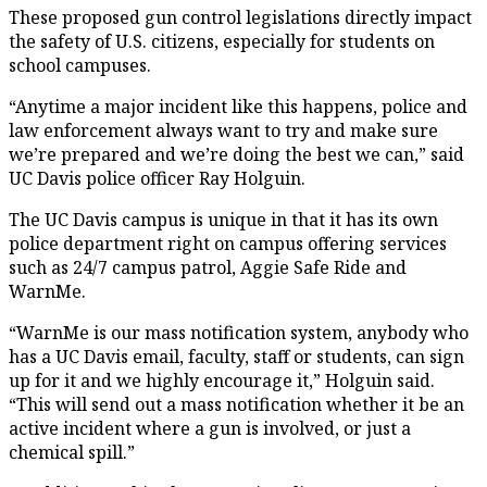
These proposed gun control legislations directly impact
the safety of U.S. citizens, especially for students on
school campuses.
“Anytime a major incident like this happens, police and
law enforcement always want to try and make sure
we’re prepared and we’re doing the best we can,” said
UC Davis police officer Ray Holguin.
The UC Davis campus is unique in that it has its own
police department right on campus offering services
such as 24/7 campus patrol, Aggie Safe Ride and
WarnMe.
“WarnMe is our mass notification system, anybody who
has a UC Davis email, faculty, staff or students, can sign
up for it and we highly encourage it,” Holguin said.
“This will send out a mass notification whether it be an
active incident where a gun is involved, or just a
chemical spill.”