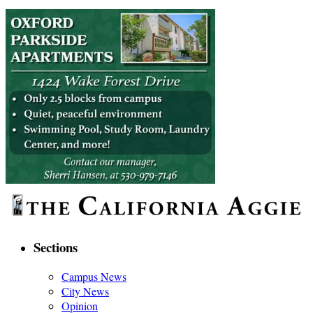
Sections
Campus News
City News
Opinion