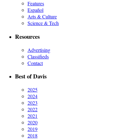
Features
Español
Arts & Culture
Science & Tech
Resources
Advertising
Classifieds
Contact
Best of Davis
2025
2024
2023
2022
2021
2020
2019
2018