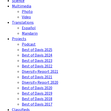
Science
Multimedia
Photo
Video
Translations
Español
Mandarin
Projects
Podcast
Best of Davis 2025
Best of Davis 2024
Best of Davis 2023
Best of Davis 2022
Diversity Report 2021
Best of Davis 2021
Diversity Report 2020
Best of Davis 2020
Best of Davis 2019
Best of Davis 2018
Best of Davis 2017
Classifieds