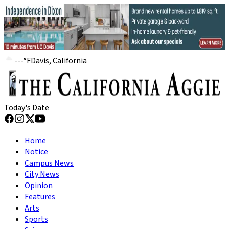
---
°
F
Davis, California
Today's Date
Home
Notice
Campus News
City News
Opinion
Features
Arts
Sports