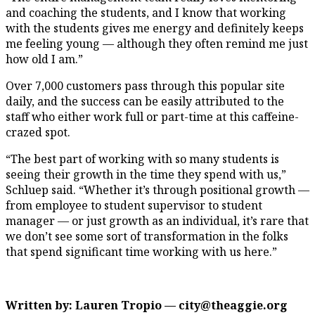
and coaching the students, and I know that working
with the students gives me energy and definitely keeps
me feeling young — although they often remind me just
how old I am.”
Over 7,000 customers pass through this popular site
daily, and the success can be easily attributed to the
staff who either work full or part-time at this caffeine-
crazed spot.
“The best part of working with so many students is
seeing their growth in the time they spend with us,”
Schluep said. “Whether it’s through positional growth —
from employee to student supervisor to student
manager — or just growth as an individual, it’s rare that
we don’t see some sort of transformation in the folks
that spend significant time working with us here.”
Written by: Lauren Tropio — city@theaggie.org