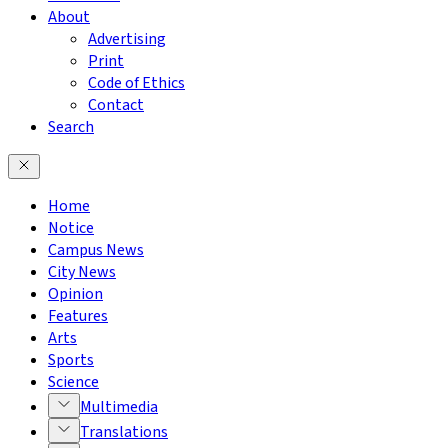
About
Advertising
Print
Code of Ethics
Contact
Search
Home
Notice
Campus News
City News
Opinion
Features
Arts
Sports
Science
Multimedia
Translations