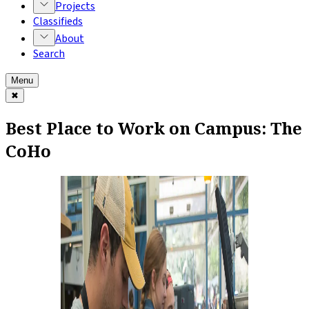
Projects
Classifieds
About
Search
Menu
✖
Best Place to Work on Campus: The
CoHo