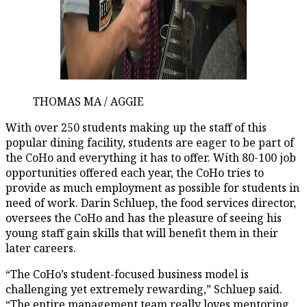
THOMAS MA / AGGIE
With over 250 students making up the staff of this
popular dining facility, students are eager to be part of
the CoHo and everything it has to offer. With 80-100 job
opportunities offered each year, the CoHo tries to
provide as much employment as possible for students in
need of work. Darin Schluep, the food services director,
oversees the CoHo and has the pleasure of seeing his
young staff gain skills that will benefit them in their
later careers.
“The CoHo’s student-focused business model is
challenging yet extremely rewarding,” Schluep said.
“The entire management team really loves mentoring